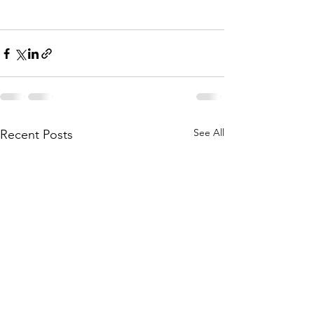
See All
Recent Posts