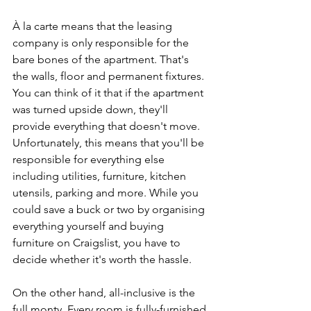
À la carte means that the leasing 
company is only responsible for the 
bare bones of the apartment. That's 
the walls, floor and permanent fixtures. 
You can think of it that if the apartment 
was turned upside down, they'll 
provide everything that doesn't move. 
Unfortunately, this means that you'll be 
responsible for everything else 
including utilities, furniture, kitchen 
utensils, parking and more. While you 
could save a buck or two by organising 
everything yourself and buying 
furniture on Craigslist, you have to 
decide whether it's worth the hassle. 
On the other hand, all-inclusive is the 
full monty. Every room is fully-furnished 