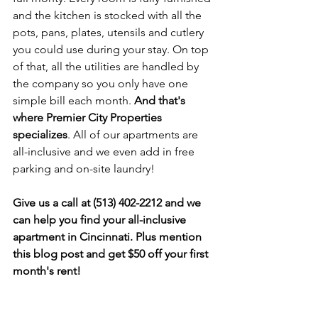
and the kitchen is stocked with all the 
pots, pans, plates, utensils and cutlery 
you could use during your stay. On top 
of that, all the utilities are handled by 
the company so you only have one 
simple bill each month. 
And that's 
where Premier City Properties 
specializes
. All of our apartments are 
all-inclusive and we even add in free 
parking and on-site laundry!
Give us a call at (513) 402-2212 and we 
can help you find your all-inclusive 
apartment in Cincinnati. Plus mention 
this blog post and get $50 off your first 
month's rent!