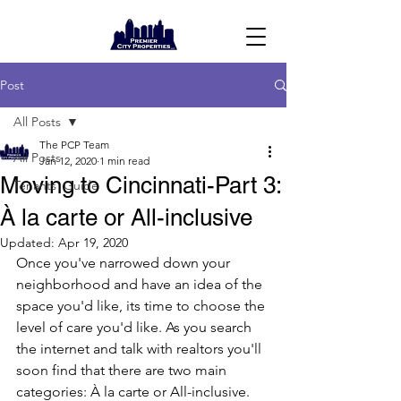
Post
All Posts
The PCP Team
All Posts
Jan 12, 2020
1 min read
Moving to Cincinnati-Part 3:
Tenants' Guide
À la carte or All-inclusive
Updated:
Apr 19, 2020
Once you've narrowed down your 
neighborhood and have an idea of the 
space you'd like, its time to choose the 
level of care you'd like. As you search 
the internet and talk with realtors you'll 
soon find that there are two main 
categories: À la carte or All-inclusive.