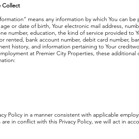
 Collect
 Information” means any information by which You can be p
ge or date of birth, Your electronic mail address, numb
e number, education, the kind of service provided to Yo
 or rented, bank account number, debit card number, ba
ment history, and information pertaining to Your creditwo
or employment at Premier City Properties, these additional 
ation:
acy Policy in a manner consistent with applicable employ
e in conflict with this Privacy Policy, we will act in ac