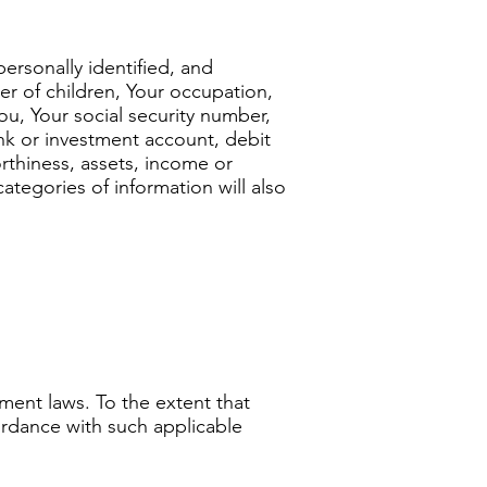
ersonally identified, and
er of children, Your occupation,
u, Your social security number,
nk or investment account, debit
rthiness, assets, income or
categories of information will also
ment laws. To the extent that
cordance with such applicable