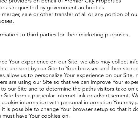
vice providers on behalf of Premier City Properties
 or as requested by government authorities
 merger, sale or other transfer of all or any portion of o
poses.
mation to third parties for their marketing purposes.
nce Your experience on our Site, we also may collect in
 that are sent by our Site to Your browser and then stor
es allow us to personalize Your experience on our Site, 
s are using our Site so that we can improve Your expe
s to our Site and to determine the paths visitors take on
 Site from a particular Internet link or advertisement. 
e cookie information with personal information You may
 it is possible to change Your browser setup so that it 
ou must have Your cookies on.