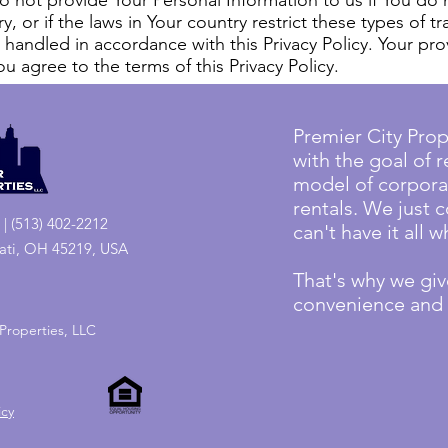
 Do not provide Your Personal Information to us if You do 
, or if the laws in Your country restrict these types of tr
 handled in accordance with this Privacy Policy. Your pro
u agree to the terms of this Privacy Policy.
Premier City Prop
with the goal of r
model of corpora
rentals. We just 
| (513) 402-2212
can't have it all
nati, OH 45219, USA
That's why we give
convenience and s
Properties, LLC
icy