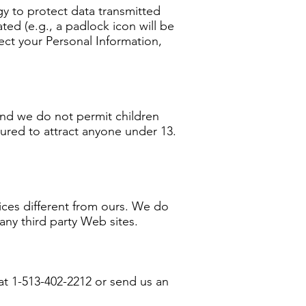
gy to protect data transmitted
ted (e.g., a padlock icon will be
ect your Personal Information,
and we do not permit children
tured to attract anyone under 13.
ices different from ours. We do
 any third party Web sites.
at 1-513-402-2212 or send us an