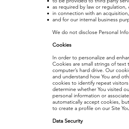
to be provided to third party ser
as required by law or regulation,
in connection with an acquisition,
and for our internal business pur
We do not disclose Personal Infor
Cookies
In order to personalize and enha
Cookies are small strings of text
computer’s hard drive. Our cooki
and understand how You and other
cookies to identify repeat visitor
determine whether You visited our
personal information or associat
automatically accept cookies, but
to create a profile on our Site Y
Data Security