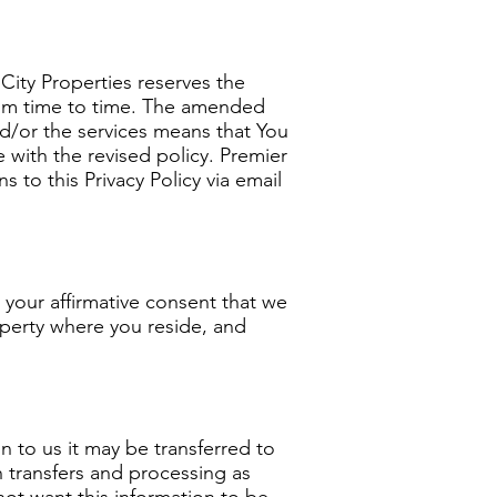
 City Properties reserves the
 from time to time. The amended
and/or the services means that You
 with the revised policy. Premier
 to this Privacy Policy via email
s your affirmative consent that we
operty where you reside, and
on to us it may be transferred to
 transfers and processing as