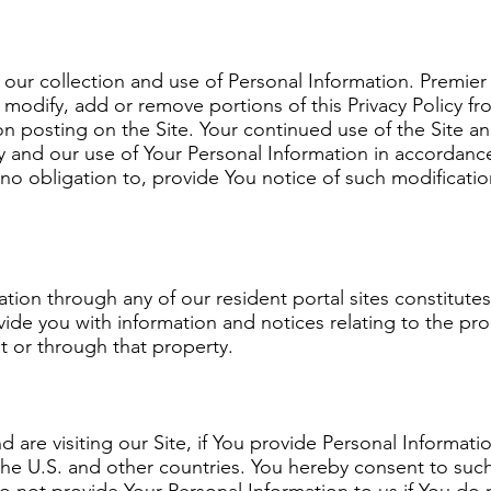
o our collection and use of Personal Information. Premier
ge, modify, add or remove portions of this Privacy Policy
upon posting on the Site. Your continued use of the Site 
cy and our use of Your Personal Information in accordance
no obligation to, provide You notice of such modifications
ation through any of our resident portal sites constitute
vide you with information and notices relating to the pr
at or through that property.
nd are visiting our Site, if You provide Personal Informati
e U.S. and other countries. You hereby consent to such