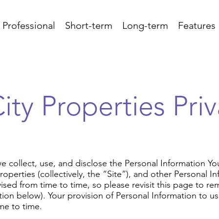
 Professional
Short-term
Long-term
Features
ity Properties Priv
we collect, use, and disclose the Personal Information Y
 Properties (collectively, the “Site”), and other Personal 
ised from time to time, so please revisit this page to rem
n below). Your provision of Personal Information to us 
me to time.