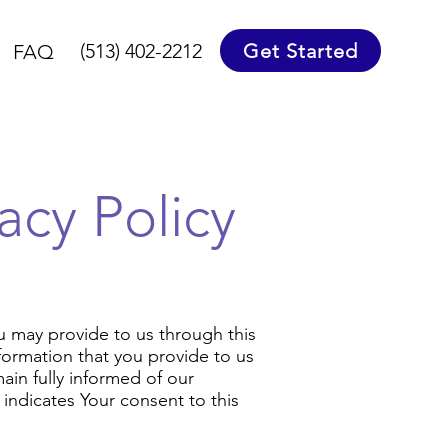
Get Started
(513) 402-2212
FAQ
acy Policy
ou may provide to us through this
Information that you provide to us
ain fully informed of our
indicates Your consent to this