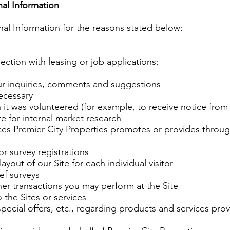
al Information
nal Information for the reasons stated below:
ection with leasing or job applications;
ur inquiries, comments and suggestions
ecessary
 it was volunteered (for example, to receive notice from 
ite for internal market research
ices Premier City Properties promotes or provides throug
or survey registrations
yout of our Site for each individual visitor
ief surveys
er transactions you may perform at the Site
o the Sites or services
ecial offers, etc., regarding products and services provi