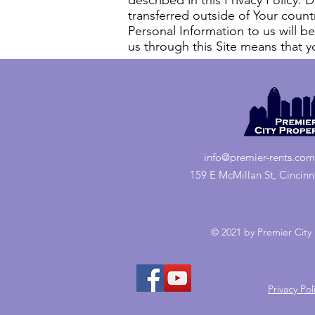
described in this Privacy Policy.
transferred outside of Your country
Personal Information to us will be
us through this Site means that yo
info@premier-rents.com
159 E McMillan St, Cincin
© 2021 by Premier City 
Privacy Pol