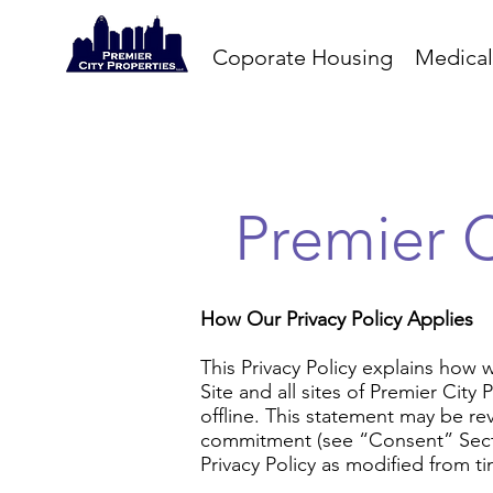
Coporate Housing
Medical
Premier C
How Our Privacy Policy Applies
This Privacy Policy explains how 
Site and all sites of Premier City
offline. This statement may be rev
commitment (see “Consent” Sectio
Privacy Policy as modified from ti