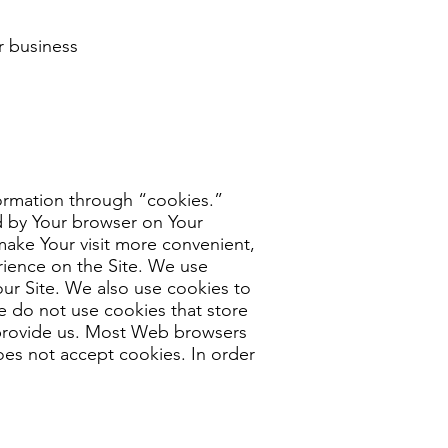
ur business
formation through “cookies.”
ed by Your browser on Your
make Your visit more convenient,
rience on the Site. We use
 our Site. We also use cookies to
We do not use cookies that store
 provide us. Most Web browsers
does not accept cookies. In order