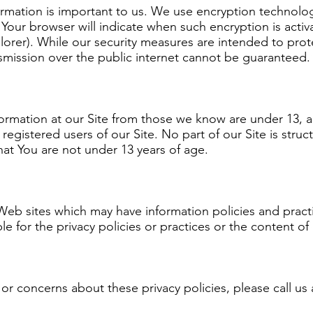
ormation is important to us. We use encryption technolo
Your browser will indicate when such encryption is activa
lorer). While our security measures are intended to prot
nsmission over the public internet cannot be guaranteed.
formation at our Site from those we know are under 13, 
egistered users of our Site. No part of our Site is struc
hat You are not under 13 years of age.
 Web sites which may have information policies and pract
e for the privacy policies or practices or the content of
r concerns about these privacy policies, please call us 