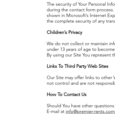
The security of Your Personal Inf
during the contact form process. 
shown in Microsoft’s Internet Exp
the complete security of any tra
Children’s Privacy
We do not collect or maintain in
under 13 years of age to become r
By using our Site You represent t
Links To Third Party Web Sites
Our Site may offer links to other
not control and are not responsibl
How To Contact Us
Should You have other questions o
E-mail at
info@premier-rents.com