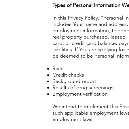
Types of Personal Information We
In this Privacy Policy, “Personal
includes Your name and address, a
employment information, telephon
real property purchased, leased,
card, or credit card balance, pay
liabilities. If You are applying f
be deemed to be Personal Inform
Race
Credit checks
Background report
Results of drug screenings
Employment verification
We intend to implement this Priv
such applicable employment laws ar
employment laws.