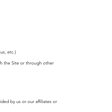
us, etc.)
h the Site or through other
ded by us or our affiliates or