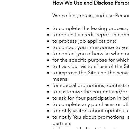
How We Use and Disclose Person
We collect, retain, and use Perso
to complete the leasing process;
to request a credit report in conn
to process job applications;
to contact you in response to yo
to contact you otherwise when n
for the specific purpose for which
to track our visitors’ use of the S
to improve the Site and the serv
means
for special promotions, contests 
to customize the content and/or la
to ask for Your participation in br
to complete any purchases or oth
to notify visitors about updates t
to notify You about promotions, sp
partners