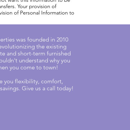
not want this information to be
ansfers. Your provision of
vision of Personal Information to
erties was founded in 2010
evolutionizing the existing
te and short-term furnished
couldn't understand why you
 when you come to town!
 you flexibility, comfort,
avings. Give us a call today!