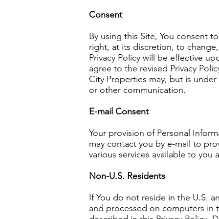
Consent
By using this Site, You consent t
right, at its discretion, to chan
Privacy Policy will be effective 
agree to the revised Privacy Poli
City Properties may, but is under 
or other communication.
E-mail Consent
Your provision of Personal Inform
may contact you by e-mail to pro
various services available to you 
Non-U.S. Residents
If You do not reside in the U.S. a
and processed on computers in th